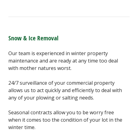
Snow & Ice Removal
Our team is experienced in winter property
maintenance and are ready at any time too deal
with mother natures worst.
24/7 surveillance of your commercial property
allows us to act quickly and efficiently to deal with
any of your plowing or salting needs.
Seasonal contracts allow you to be worry free
when it comes too the condition of your lot in the
winter time.