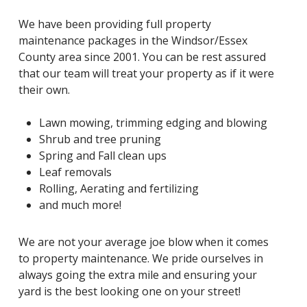
We have been providing full property
maintenance packages in the Windsor/Essex
County area since 2001. You can be rest assured
that our team will treat your property as if it were
their own.
Lawn mowing, trimming edging and blowing
Shrub and tree pruning
Spring and Fall clean ups
Leaf removals
Rolling, Aerating and fertilizing
and much more!
We are not your average joe blow when it comes
to property maintenance. We pride ourselves in
always going the extra mile and ensuring your
yard is the best looking one on your street!