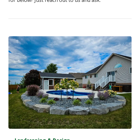
for below? Just reach out to us and ask.