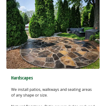
Hardscapes
We install patios, walkways and seating areas
of any shape or size.