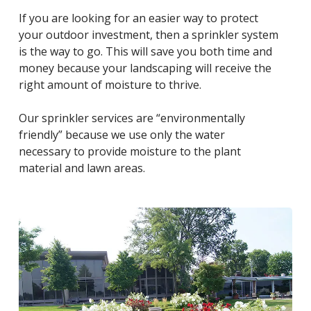
If you are looking for an easier way to protect
your outdoor investment, then a sprinkler system
is the way to go. This will save you both time and
money because your landscaping will receive the
right amount of moisture to thrive.
Our sprinkler services are “environmentally
friendly” because we use only the water
necessary to provide moisture to the plant
material and lawn areas.