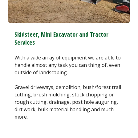
Skidsteer, Mini Excavator and Tractor
Services
With a wide array of equipment we are able to
handle almost any task you can thing of, even
outside of landscaping.
Gravel driveways, demolition, bush/forest trail
cutting, brush mulching, stock chopping or
rough cutting, drainage, post hole auguring,
dirt work, bulk material handling and much
more.