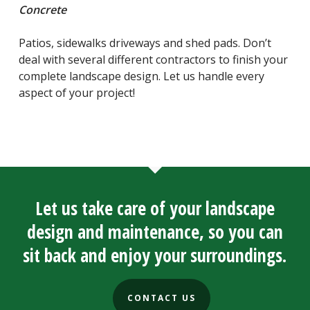
Concrete
Patios, sidewalks driveways and shed pads. Don’t
deal with several different contractors to finish your
complete landscape design. Let us handle every
aspect of your project!
Let us take care of your landscape
design and maintenance, so you can
sit back and enjoy your surroundings.
CONTACT US