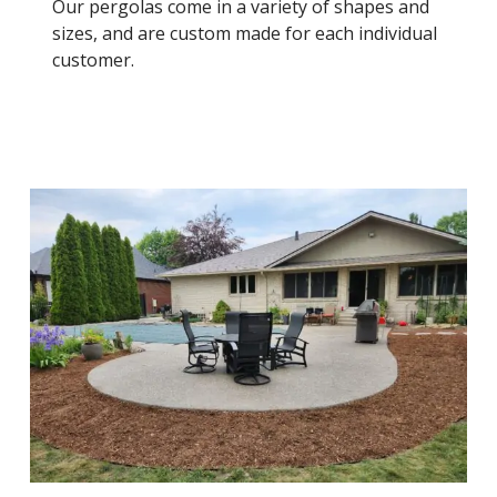
Our pergolas come in a variety of shapes and
sizes, and are custom made for each individual
customer.