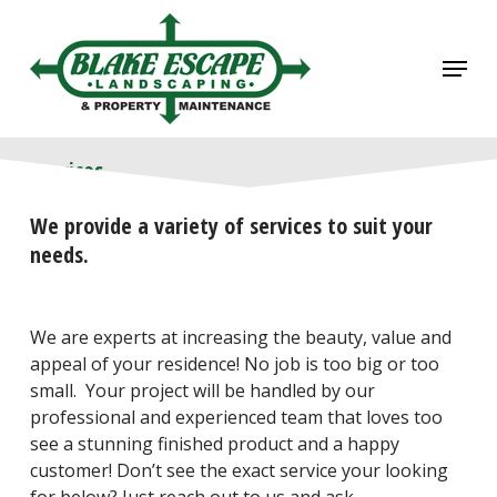
Skip
to
Menu
main
content
Services
We provide a variety of services to suit your
needs.
We are experts at increasing the beauty, value and
appeal of your residence! No job is too big or too
small. Your project will be handled by our
professional and experienced team that loves too
see a stunning finished product and a happy
customer! Don’t see the exact service your looking