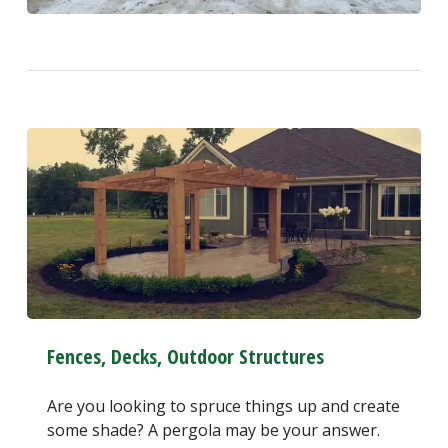
Fences, Decks, Outdoor Structures
Are you looking to spruce things up and create
some shade? A pergola may be your answer.