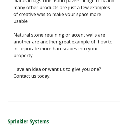
Natural flagstone, Patio pavers, ledge rock and
many other products are just a few examples
of creative was to make your space more
usable.
Natural stone retaining or accent walls are
another are another great example of how to
incorporate more hardscapes into your
property.
Have an idea or want us to give you one?
Contact us today.
Sprinkler Systems