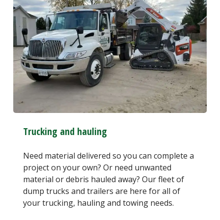
Trucking and hauling
Need material delivered so you can complete a
project on your own? Or need unwanted
material or debris hauled away? Our fleet of
dump trucks and trailers are here for all of
your trucking, hauling and towing needs.