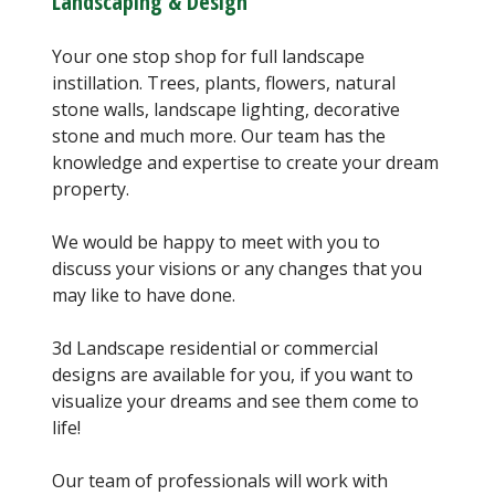
Landscaping & Design
Your one stop shop for full landscape
instillation. Trees, plants, flowers, natural
stone walls, landscape lighting, decorative
stone and much more. Our team has the
knowledge and expertise to create your dream
property.
We would be happy to meet with you to
discuss your visions or any changes that you
may like to have done.
3d Landscape residential or commercial
designs are available for you, if you want to
visualize your dreams and see them come to
life!
Our team of professionals will work with