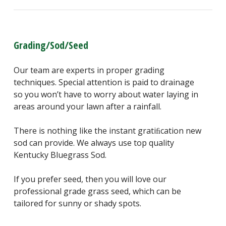
Grading/Sod/Seed
Our team are experts in proper grading
techniques. Special attention is paid to drainage
so you won’t have to worry about water laying in
areas around your lawn after a rainfall.
There is nothing like the instant gratiﬁcation new
sod can provide. We always use top quality
Kentucky Bluegrass Sod.
If you prefer seed, then you will love our
professional grade grass seed, which can be
tailored for sunny or shady spots.