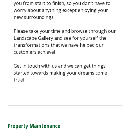
you from start to finish, so you don’t have to
worry about anything except enjoying your
new surroundings.
Please take your time and browse through our
Landscape Gallery and see for yourself the
transformations that we have helped our
customers achieve!
Get in touch with us and we can get things
started towards making your dreams come
true!
Property Maintenance