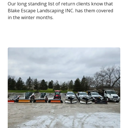
Our long standing list of return clients know that
Blake Escape Landscaping INC. has them covered
in the winter months.